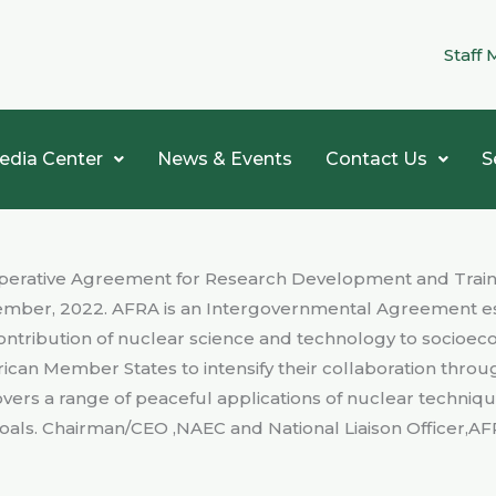
Staff 
edia Center
News & Events
Contact Us
S
Cooperative Agreement for Research Development and Trai
mber, 2022. AFRA is an Intergovernmental Agreement esta
ontribution of nuclear science and technology to socio
frican Member States to intensify their collaboration th
vers a range of peaceful applications of nuclear techniqu
als. Chairman/CEO ,NAEC and National Liaison Officer,AF