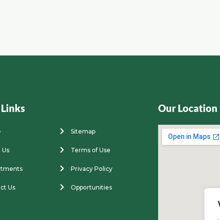
 Links
Our Location
e
Sitemap
 Us
Terms of Use
rtments
Privacy Policy
ct Us
Opportunities