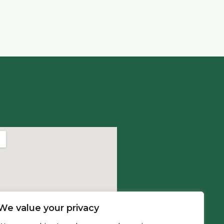
We value your privacy