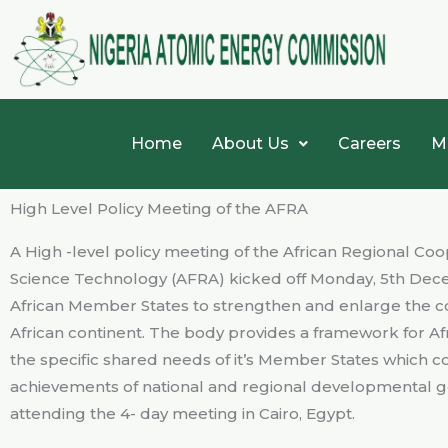
Skip
to
content
Home
About Us
Careers
M
High Level Policy Meeting of the AFRA
A High -level policy meeting of the African Regional 
Science Technology (AFRA) kicked off Monday, 5th Dece
African Member States to strengthen and enlarge the c
African continent. The body provides a framework for A
the specific shared needs of it’s Member States which co
achievements of national and regional developmental go
attending the 4- day meeting in Cairo, Egypt.