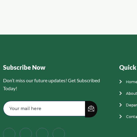
Subscribe Now
Quick
Don’t miss our future updates! Get Subscribed
Hom
Today!
About
Depa
Conta