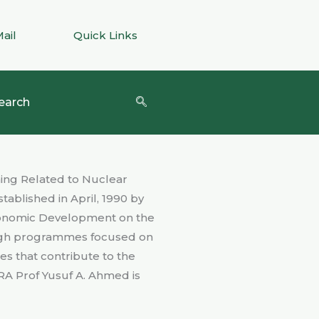
Mail
Quick Links
earch
ning Related to Nuclear
blished in April, 1990 by
economic Development on the
rough programmes focused on
es that contribute to the
RA Prof Yusuf A. Ahmed is