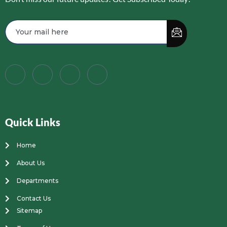
Quick Links
Home
About Us
Departments
Contact Us
Sitemap