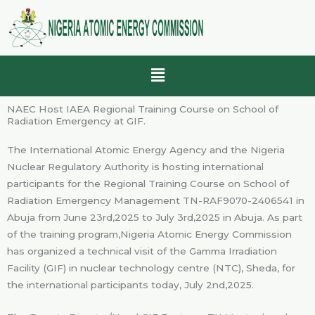
Skip
to
content
Menu
NAEC Host IAEA Regional Training Course on School of
Radiation Emergency at GIF.
The International Atomic Energy Agency and the Nigeria
Nuclear Regulatory Authority is hosting international
participants for the Regional Training Course on School of
Radiation Emergency Management TN-RAF9070-2406541 in
Abuja from June 23rd,2025 to July 3rd,2025 in Abuja. As part
of the training program,Nigeria Atomic Energy Commission
has organized a technical visit of the Gamma Irradiation
Facility (GIF) in nuclear technology centre (NTC), Sheda, for
the international participants today, July 2nd,2025.