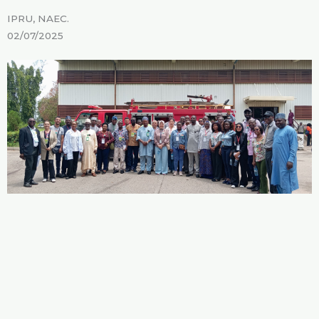
IPRU, NAEC.
02/07/2025