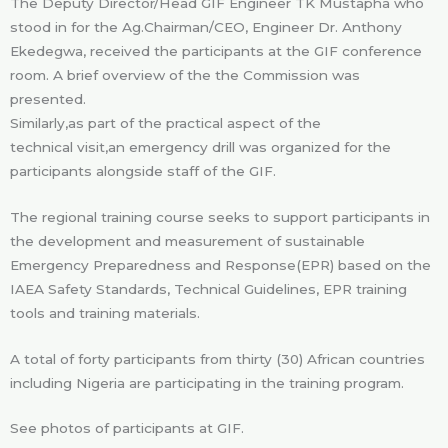
The Deputy Director/Head GIF Engineer TK Mustapha who
stood in for the Ag.Chairman/CEO, Engineer Dr. Anthony
Ekedegwa, received the participants at the GIF conference
room. A brief overview of the the Commission was
presented.
Similarly,as part of the practical aspect of the
technical visit,an emergency drill was organized for the
participants alongside staff of the GIF.
The regional training course seeks to support participants in
the development and measurement of sustainable
Emergency Preparedness and Response(EPR) based on the
IAEA Safety Standards, Technical Guidelines, EPR training
tools and training materials.
A total of forty participants from thirty (30) African countries
including Nigeria are participating in the training program.
See photos of participants at GIF.