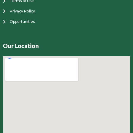
Terms of Use
Privacy Policy
Opportunities
Our Location