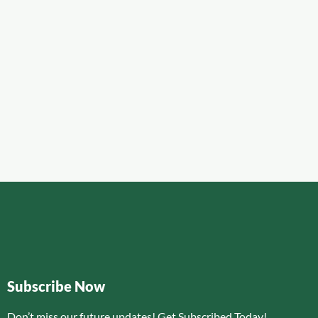
Subscribe Now
Don’t miss our future updates! Get Subscribed Today!