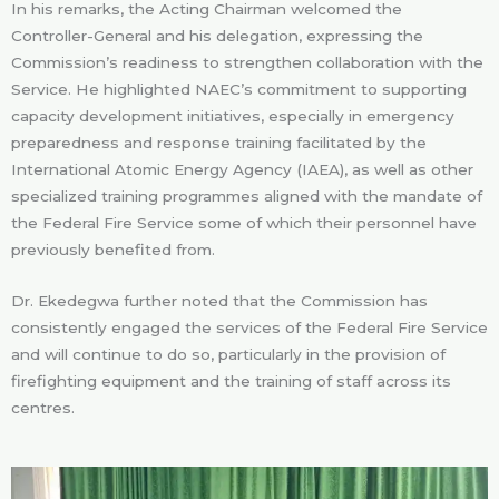
In his remarks, the Acting Chairman welcomed the
Controller-General and his delegation, expressing the
Commission’s readiness to strengthen collaboration with the
Service. He highlighted NAEC’s commitment to supporting
capacity development initiatives, especially in emergency
preparedness and response training facilitated by the
International Atomic Energy Agency (IAEA), as well as other
specialized training programmes aligned with the mandate of
the Federal Fire Service some of which their personnel have
previously benefited from.
Dr. Ekedegwa further noted that the Commission has
consistently engaged the services of the Federal Fire Service
and will continue to do so, particularly in the provision of
firefighting equipment and the training of staff across its
centres.