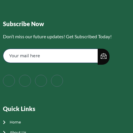
Subscribe Now
Don’t miss our future updates! Get Subscribed Today!
Quick Links
Home
About Us