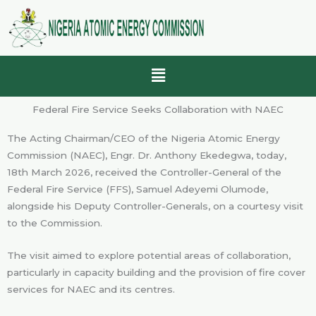
Skip
to
content
Menu
Federal Fire Service Seeks Collaboration with NAEC
The Acting Chairman/CEO of the Nigeria Atomic Energy
Commission (NAEC), Engr. Dr. Anthony Ekedegwa, today,
18th March 2026, received the Controller-General of the
Federal Fire Service (FFS), Samuel Adeyemi Olumode,
alongside his Deputy Controller-Generals, on a courtesy visit
to the Commission.
The visit aimed to explore potential areas of collaboration,
particularly in capacity building and the provision of fire cover
services for NAEC and its centres.