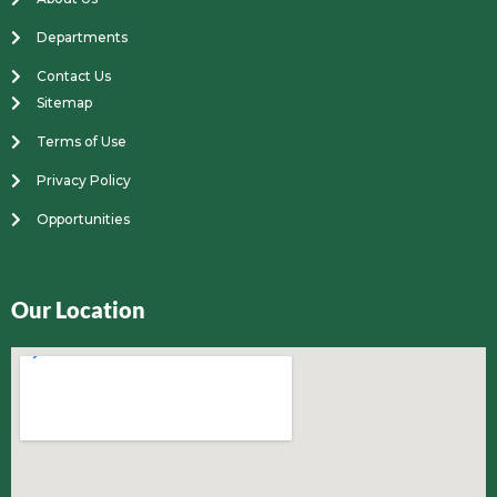
Departments
Contact Us
Sitemap
Terms of Use
Privacy Policy
Opportunities
Our Location