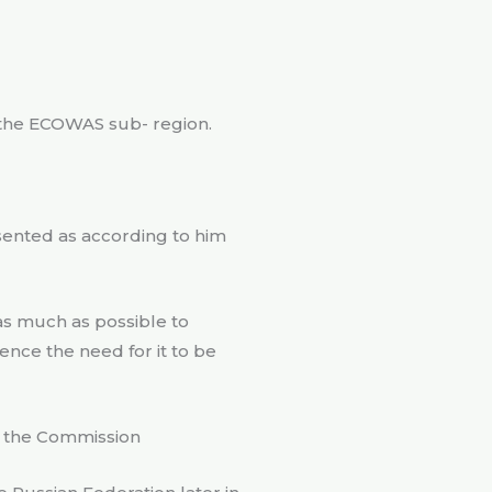
 the ECOWAS sub- region.
resented as according to him
 as much as possible to
nce the need for it to be
to the Commission