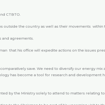
 and CTBTO.
ms outside the country as well as their movements
within
ies and agreements.
rman
that his office will expedite actions on the issues p
is comparatively save. We need to diversify our energy mix
ology has become a tool for research and development he
nted by the Ministry solely to attend to matters relating 