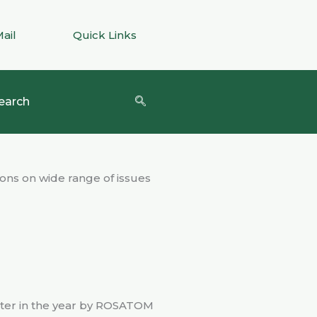
Mail
Quick Links
earch
ons on wide range of issues
later in the year by ROSATOM