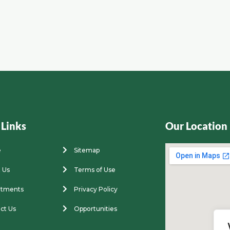
 Links
Our Location
e
Sitemap
 Us
Terms of Use
rtments
Privacy Policy
ct Us
Opportunities