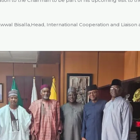
tion to the Chairman to be part of his upcoming visit to th
wwal Bisalla,Head, International Cooperation and Liaison 