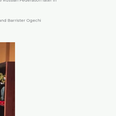
e Russian Federation later in
and Barrister Ogechi