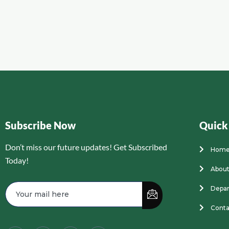
Subscribe Now
Quick
Don’t miss our future updates! Get Subscribed
Hom
Today!
About
Depa
Conta