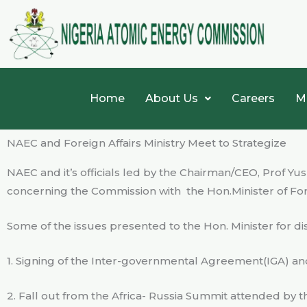
Skip
to
content
Home
About Us
Careers
M
NAEC and Foreign Affairs Ministry Meet to Strategize
NAEC and it’s officials led by the Chairman/CEO, Prof Y
concerning the Commission with
the Hon.Minister of Fo
Some of the issues presented to the Hon. Minister for d
1. Signing of the Inter-governmental Agreement(IGA) 
2. Fall out from the Africa- Russia Summit attended by 