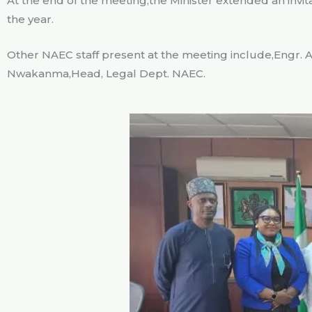
At the end of the meeting,the Minister extended an invita
the year.
Other NAEC staff present at the meeting include,Engr. A
Nwakanma,Head, Legal Dept. NAEC.