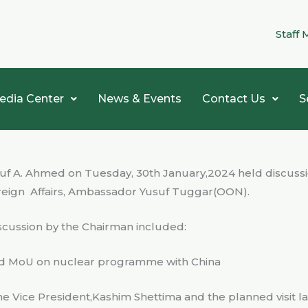
Staff 
edia Center
News & Events
Contact Us
S
usuf A. Ahmed on Tuesday, 30th January,2024 held discussi
reign
Affairs, Ambassador Yusuf Tuggar(OON).
iscussion by the Chairman included:
and MoU on nuclear programme with China
the Vice President,Kashim Shettima and the planned visit 