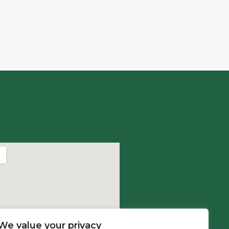
We value your privacy