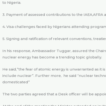
to Nigeria.
3. Payment of assessed contributions to the IAEA,AFRA
4. Visa challenges faced by Nigerians attending progra
5. Signing and ratification of relevant conventions, treat
In his response, Ambassador Tuggar, assured the Chai
nuclear energy has become a trending topic globally.
He said,”the fear of atomic energy is unwarranted as it 
include nuclear”. Further more,
he said “nuclear techn
domesticated”
The two parties agreed that a Desk officer will be appoi