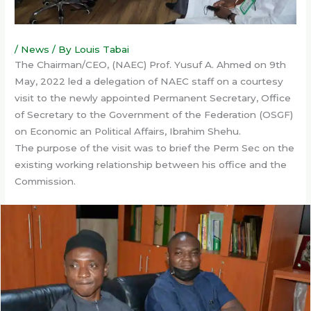
/
News
/ By
Louis Tabai
The Chairman/CEO, (NAEC) Prof. Yusuf A. Ahmed on 9th
May, 2022 led a delegation of NAEC staff on a courtesy
visit to the newly appointed Permanent Secretary, Office
of Secretary to the Government of the Federation (OSGF)
on Economic an Political Affairs, Ibrahim Shehu.
The purpose of the visit was to brief the Perm Sec on the
existing working relationship between his office and the
Commission.