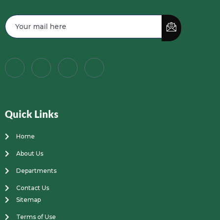
Quick Links
Home
About Us
Departments
Contact Us
Sitemap
Terms of Use