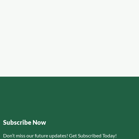
Subscribe Now
Don’t miss our future updates! Get Subscribed Today!