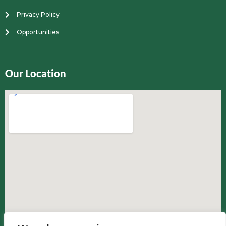
Privacy Policy
Opportunities
Our Location