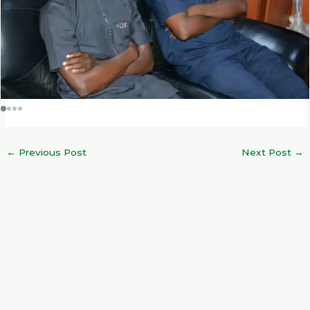
←
Previous Post
Next Post
→