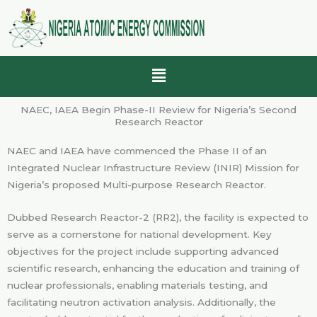
Skip
to
content
Menu
NAEC, IAEA Begin Phase-II Review for Nigeria’s Second
Research Reactor
NAEC and IAEA have commenced the Phase II of an
Integrated Nuclear Infrastructure Review (INIR) Mission for
Nigeria’s proposed Multi-purpose Research Reactor.
Dubbed Research Reactor-2 (RR2), the facility is expected to
serve as a cornerstone for national development. Key
objectives for the project include supporting advanced
scientific research, enhancing the education and training of
nuclear professionals, enabling materials testing, and
facilitating neutron activation analysis. Additionally, the