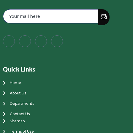
Quick Links
Home
About Us
Departments
Contact Us
Sitemap
Terms of Use