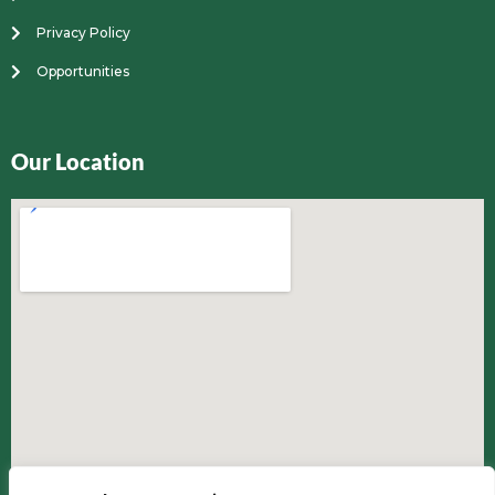
Privacy Policy
Opportunities
Our Location