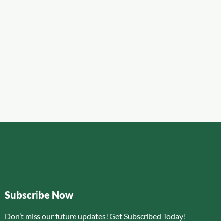
Subscribe Now
Don’t miss our future updates! Get Subscribed Today!