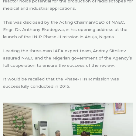
reactor holds potential for the production of radioisotopes for
medical and industrial applications.
This was disclosed by the Acting Chairman/CEO of NAEC,
Engr. Dr. Anthony Ekedegwa, in his opening address at the
launch of the INIR Phase-II mission in Abuja, Nigeria.
Leading the three-man IAEA expert team, Andrey Sitnikov
assured NAEC and the Nigerian government of the Agency’s
full cooperation to ensure the success of the review.
It would be recalled that the Phase-I INIR mission was
successfully conducted in 2015.