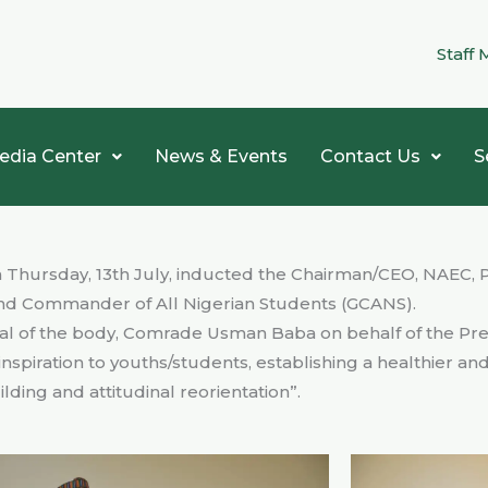
Staff 
edia Center
News & Events
Contact Us
S
 Thursday, 13th July, inducted the Chairman/CEO, NAEC, P
and Commander of All Nigerian Students (GCANS).
l of the body, Comrade Usman Baba on behalf of the Pre
inspiration to youths/students, establishing a healthier an
ding and attitudinal reorientation”.