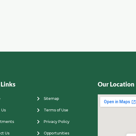
 Links
Our Location
e
Sitemap
 Us
Terms of Use
rtments
Privacy Policy
ct Us
Opportunities