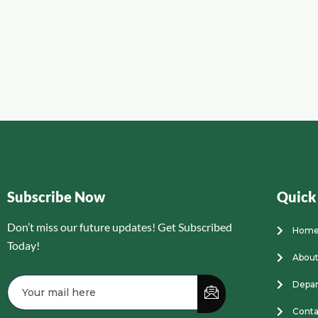
Subscribe Now
Quick
Don’t miss our future updates! Get Subscribed
Hom
Today!
About
Depa
Conta