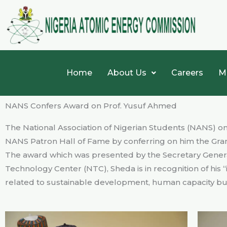
Skip
to
content
Home
About Us
Careers
M
NANS Confers Award on Prof. Yusuf Ahmed
The National Association of Nigerian Students (NANS) on
NANS Patron Hall of Fame by conferring on him the Gr
The award which was presented by the Secretary Genera
Technology Center (NTC), Sheda is in recognition of his “
related to sustainable development, human capacity buil