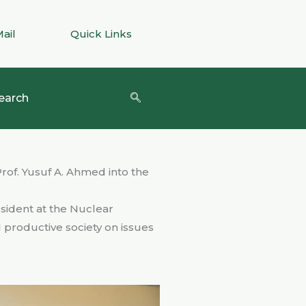
Mail
Quick Links
earch
rof. Yusuf A. Ahmed into the
sident at the Nuclear
d productive society on issues