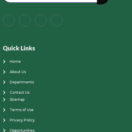
Quick Links
Home
About Us
Departments
Contact Us
Sitemap
Terms of Use
Privacy Policy
Opportunities