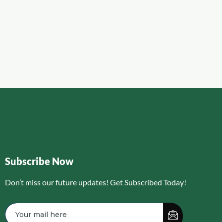
Subscribe Now
Don’t miss our future updates! Get Subscribed Today!