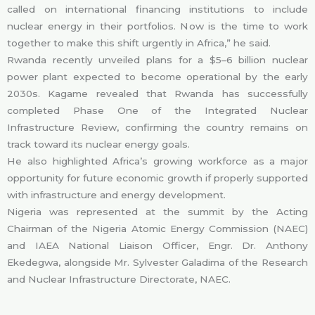
called on international financing institutions to include
nuclear energy in their portfolios. Now is the time to work
together to make this shift urgently in Africa,” he said.
Rwanda recently unveiled plans for a $5–6 billion nuclear
power plant expected to become operational by the early
2030s. Kagame revealed that Rwanda has successfully
completed Phase One of the Integrated Nuclear
Infrastructure Review, confirming the country remains on
track toward its nuclear energy goals.
He also highlighted Africa’s growing workforce as a major
opportunity for future economic growth if properly supported
with infrastructure and energy development.
Nigeria was represented at the summit by the Acting
Chairman of the Nigeria Atomic Energy Commission (NAEC)
and IAEA National Liaison Officer, Engr. Dr. Anthony
Ekedegwa, alongside Mr. Sylvester Galadima of the Research
and Nuclear Infrastructure Directorate, NAEC.