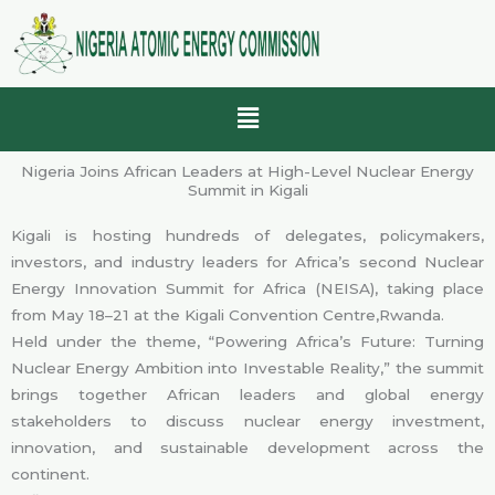
Skip
to
content
Menu
Nigeria Joins African Leaders at High-Level Nuclear Energy
Summit in Kigali
Kigali is hosting hundreds of delegates, policymakers,
investors, and industry leaders for Africa’s second Nuclear
Energy Innovation Summit for Africa (NEISA), taking place
from May 18–21 at the Kigali Convention Centre,Rwanda.
Held under the theme, “Powering Africa’s Future: Turning
Nuclear Energy Ambition into Investable Reality,” the summit
brings together African leaders and global energy
stakeholders to discuss nuclear energy investment,
innovation, and sustainable development across the
continent.