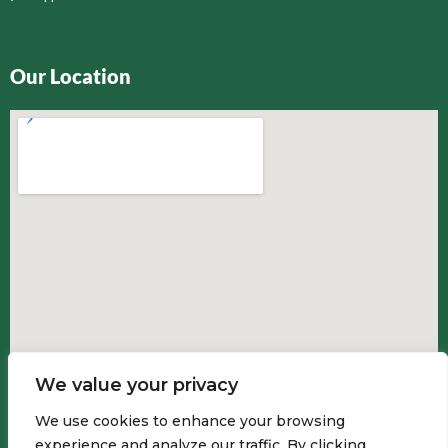
Our Location
We value your privacy
We use cookies to enhance your browsing
experience and analyze our traffic. By clicking