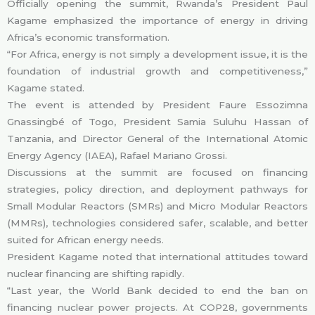
Officially opening the summit, Rwanda’s President Paul
Kagame emphasized the importance of energy in driving
Africa’s economic transformation.
“For Africa, energy is not simply a development issue, it is the
foundation of industrial growth and competitiveness,”
Kagame stated.
The event is attended by President Faure Essozimna
Gnassingbé of Togo, President Samia Suluhu Hassan of
Tanzania, and Director General of the International Atomic
Energy Agency (IAEA), Rafael Mariano Grossi.
Discussions at the summit are focused on financing
strategies, policy direction, and deployment pathways for
Small Modular Reactors (SMRs) and Micro Modular Reactors
(MMRs), technologies considered safer, scalable, and better
suited for African energy needs.
President Kagame noted that international attitudes toward
nuclear financing are shifting rapidly.
“Last year, the World Bank decided to end the ban on
financing nuclear power projects. At COP28, governments