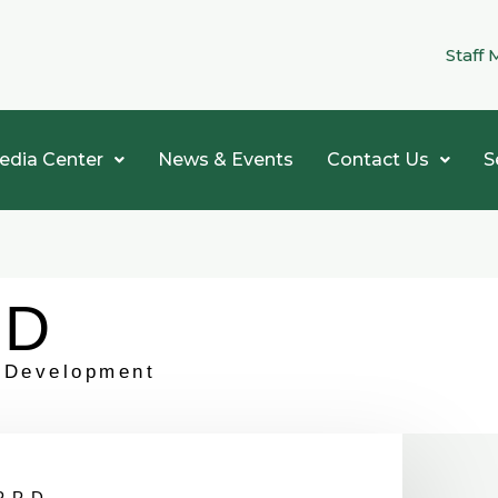
Staff 
edia Center
News & Events
Contact Us
S
PD
t Development
PPD