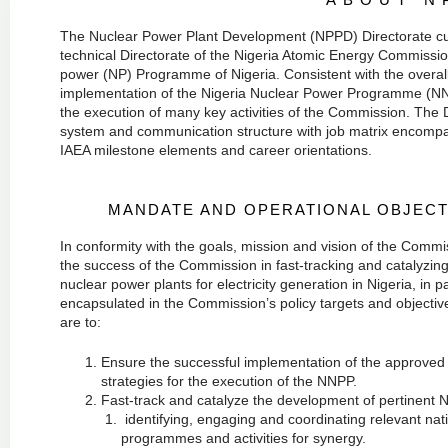
The Nuclear Power Plant Development (NPPD) Directorate curr
technical Directorate of the Nigeria Atomic Energy Commissio
power (NP) Programme of Nigeria. Consistent with the overall
implementation of the Nigeria Nuclear Power Programme (NNPP
the execution of many key activities of the Commission. The 
system and communication structure with job matrix encompass
IAEA milestone elements and career orientations.
MANDATE AND OPERATIONAL OBJECT
In conformity with the goals, mission and vision of the Commi
the success of the Commission in fast-tracking and catalyzi
nuclear power plants for electricity generation in Nigeria, in pa
encapsulated in the Commission’s policy targets and objective
are to:
Ensure the successful implementation of the approve
strategies for the execution of the NNPP.
Fast-track and catalyze the development of pertinent N
identifying, engaging and coordinating relevant nat
programmes and activities for synergy.