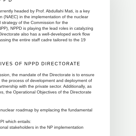
ently headed by Prof. Abdullahi Mati, is a key
n (NAEC) in the implementation of the nuclear
 strategy of the Commission for the
), NPPD is playing the lead roles in catalyzing
Directorate also has a well-developed work flow
ing the entire staff cadre tailored to the 19
IVES OF NPPD DIRECTORATE
ssion, the mandate of the Directorate is to ensure
ng the process of development and deployment of
rtnership with the private sector. Additionally, as
s, the Operational Objectives of the Directorate
d nuclear roadmap by emplacing the fundamental
PI which entails:
ional stakeholders in the NP implementation