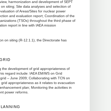
 Review, harmonization and development of SEPT
n siting; Site data analyses and selection of
valuation of Areas/Sites for nuclear power
lection and evaluation report; Coordination of the
ganizations (TSOs) throughout the third phase of
tion report in line with IAEA mission
n on siting (R-12.1.1), the Directorate has
 GRID
g the development of grid appropriateness of
 this regard include: IAEA EM/WS on Grid
grid – June 2009; Collaborating with TCN on
n grid appropriateness as it relates to evacuation
enhancement plan; Monitoring the activities in
ment power reforms.
PLANNING