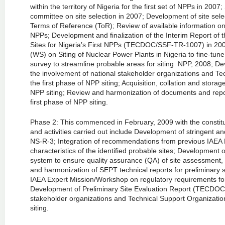
within the territory of Nigeria for the first set of NPPs in 200
committee on site selection in 2007; Development of site selec
Terms of Reference (ToR); Review of available information on p
NPPs; Development and finalization of the Interim Report of
Sites for Nigeria’s First NPPs (TECDOC/SSF-TR-1007) in 200
(WS) on Siting of Nuclear Power Plants in Nigeria to fine-tune
survey to streamline probable areas for siting NPP, 2008; Deve
the involvement of national stakeholder organizations and T
the first phase of NPP siting; Acquisition, collation and storag
NPP siting; Review and harmonization of documents and repor
first phase of NPP siting.
Phase 2: This commenced in February, 2009 with the constitu
and activities carried out include Development of stringent a
NS-R-3; Integration of recommendations from previous IAEA E
characteristics of the identified probable sites; Developmen
system to ensure quality assurance (QA) of site assessment, 20
and harmonization of SEPT technical reports for preliminary s
IAEA Expert Mission/Workshop on regulatory requirements for
Development of Preliminary Site Evaluation Report (TECDOC
stakeholder organizations and Technical Support Organizati
siting.