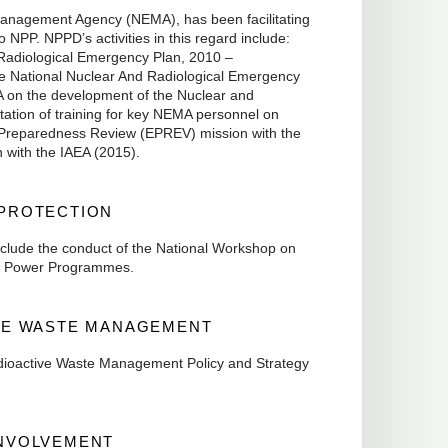
Management Agency (NEMA), has been facilitating
NPP. NPPD’s activities in this regard include:
d Radiological Emergency Plan, 2010 –
e National Nuclear And Radiological Emergency
 on the development of the Nuclear and
ation of training for key NEMA personnel on
 Preparedness Review (EPREV) mission with the
n with the IAEA (2015).
 PROTECTION
 include the conduct of the National Workshop on
ar Power Programmes.
IVE WASTE MANAGEMENT
Radioactive Waste Management Policy and Strategy
INVOLVEMENT