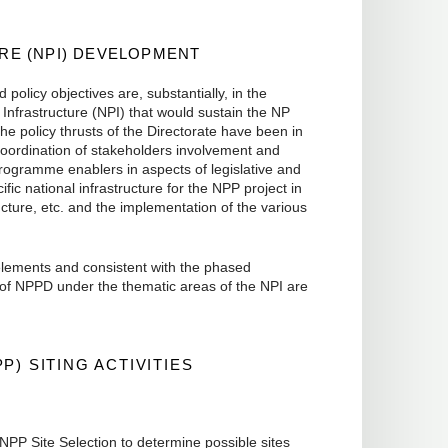
E (NPI) DEVELOPMENT
policy objectives are, substantially, in the
Infrastructure (NPI) that would sustain the NP
e policy thrusts of the Directorate have been in
oordination of stakeholders involvement and
 programme enablers in aspects of legislative and
fic national infrastructure for the NPP project in
tructure, etc. and the implementation of the various
 elements and consistent with the phased
 of NPPD under the thematic areas of the NPI are
P) SITING ACTIVITIES
NPP Site Selection to determine possible sites