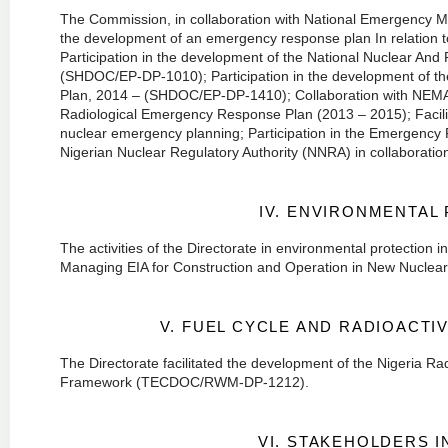
The Commission, in collaboration with National Emergency 
the development of an emergency response plan In relation to 
Participation in the development of the National Nuclear An
(SHDOC/EP-DP-1010); Participation in the development of th
Plan, 2014 – (SHDOC/EP-DP-1410); Collaboration with NEMA
Radiological Emergency Response Plan (2013 – 2015); Facilit
nuclear emergency planning; Participation in the Emergency
Nigerian Nuclear Regulatory Authority (NNRA) in collaboratio
IV. ENVIRONMENTAL
The activities of the Directorate in environmental protection
Managing EIA for Construction and Operation in New Nucle
V. FUEL CYCLE AND RADIOACT
The Directorate facilitated the development of the Nigeria 
Framework (TECDOC/RWM-DP-1212).
VI. STAKEHOLDERS 