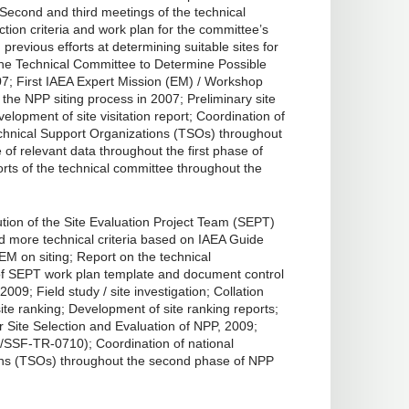
7; Second and third meetings of the technical
tion criteria and work plan for the committee’s
revious efforts at determining suitable sites for
 the Technical Committee to Determine Possible
7; First IAEA Expert Mission (EM) / Workshop
 the NPP siting process in 2007; Preliminary site
lopment of site visitation report; Coordination of
echnical Support Organizations (TSOs) throughout
e of relevant data throughout the first phase of
ts of the technical committee throughout the
tion of the Site Evaluation Project Team (SEPT)
nd more technical criteria based on IAEA Guide
M on siting; Report on the technical
t of SEPT work plan template and document control
09; Field study / site investigation; Collation
ite ranking; Development of site ranking reports;
 Site Selection and Evaluation of NPP, 2009;
/SSF-TR-0710); Coordination of national
ons (TSOs) throughout the second phase of NPP