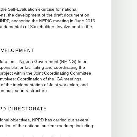
 the Self-Evaluation exercise for national
ions, the development of the draft document on
NNPP, anchoring the NEPIC meeting in June 2016
undamentals of Stakeholders Involvement in the
DEVELOPMENT
deration – Nigeria Government (RF-NG) Inter-
nsible for facilitating and coordinating the
project within the Joint Coordinating Committee
nvolves: Coordination of the IGA meetings
 of the implementation of Joint work plan; and
n nuclear infrastructure.
PPD DIRECTORATE
ional objectives, NPPD has carried out several
ution of the national nuclear roadmap including: