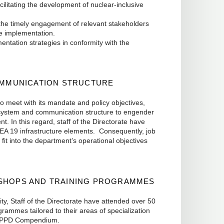
ilitating the development of nuclear-inclusive
he timely engagement of relevant stakeholders
me implementation.
ation strategies in conformity with the
MMUNICATION STRUCTURE
to meet with its mandate and policy objectives,
w system and communication structure to engender
t. In this regard, staff of the Directorate have
AEA 19 infrastructure elements. Consequently, job
 fit into the department’s operational objectives
KSHOPS AND TRAINING PROGRAMMES
ty, Staff of the Directorate have attended over 50
ammes tailored to their areas of specialization
d NPPD Compendium.