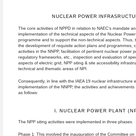
NUCLEAR POWER INFRASRUCTUR
The core activities of NPPD in relation to NAEC’s mandate and 
implementation of the technical aspects of the Nuclear Power 
programme and to support the non-technical aspects. Thus, th
the development of requisite action plans and programmes, c
activities in the NNPP, facilitation of pertinent nuclear power
regulatory frameworks, etc., inspection and evaluation of speci
aspects of electric grid, NPP siting & site accessibility infras
technical and thematic areas of NPI.
Consequently, in line with the IAEA 19 nuclear infrastructure
implementation of the NNPP, the activities and achievements
as follows:
I. NUCLEAR POWER PLANT (NP
The NPP siting activities were implemented in three phases.
Phase 1: This involved the inauguration of the Committee on 