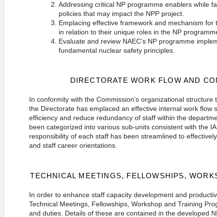
Addressing critical NP programme enablers while fac
policies that may impact the NPP project.
Emplacing effective framework and mechanism for t
in relation to their unique roles in the NP program
Evaluate and review NAEC’s NP programme implement
fundamental nuclear safety principles.
DIRECTORATE WORK FLOW AND CO
In conformity with the Commission’s organizational structure 
the Directorate has emplaced an effective internal work flo
efficiency and reduce redundancy of staff within the departmen
been categorized into various sub-units consistent with the I
responsibility of each staff has been streamlined to effectively
and staff career orientations.
TECHNICAL MEETINGS, FELLOWSHIPS, WOR
In order to enhance staff capacity development and productivi
Technical Meetings, Fellowships, Workshop and Training Progr
and duties. Details of these are contained in the develope