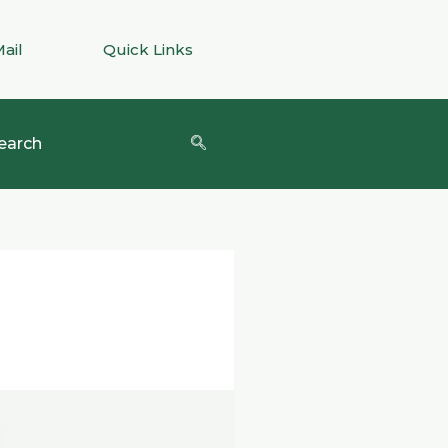
Mail
Quick Links
earch