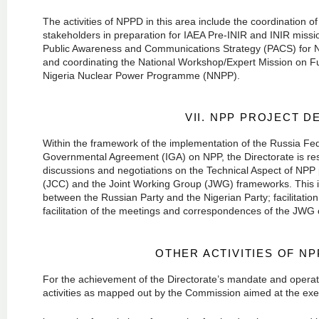
The activities of NPPD in this area include the coordination of
stakeholders in preparation for IAEA Pre-INIR and INIR miss
Public Awareness and Communications Strategy (PACS) for 
and coordinating the National Workshop/Expert Mission on F
Nigeria Nuclear Power Programme (NNPP).
VII. NPP PROJECT 
Within the framework of the implementation of the Russia Fe
Governmental Agreement (IGA) on NPP, the Directorate is respo
discussions and negotiations on the Technical Aspect of NPP 
(JCC) and the Joint Working Group (JWG) frameworks. This i
between the Russian Party and the Nigerian Party; facilitation
facilitation of the meetings and correspondences of the JWG o
OTHER ACTIVITIES OF N
For the achievement of the Directorate’s mandate and operat
activities as mapped out by the Commission aimed at the exec