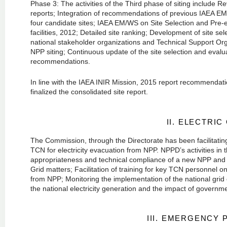
Phase 3: The activities of the Third phase of siting include
reports; Integration of recommendations of previous IAEA EM o
four candidate sites; IAEA EM/WS on Site Selection and Pre-e
facilities, 2012; Detailed site ranking; Development of site se
national stakeholder organizations and Technical Support Or
NPP siting; Continuous update of the site selection and evalua
recommendations.
In line with the IAEA INIR Mission, 2015 report recommendatio
finalized the consolidated site report.
II. ELECTRIC
The Commission, through the Directorate has been facilitatin
TCN for electricity evacuation from NPP. NPPD’s activities in
appropriateness and technical compliance of a new NPP and 
Grid matters; Facilitation of training for key TCN personnel o
from NPP; Monitoring the implementation of the national grid 
the national electricity generation and the impact of govern
III. EMERGENCY 