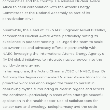
communities and the country. He advised Nuclear Aware
Africa to seek collaboration with the Atomic Energy
Committees at the National Assembly as part of its
sensitization drive.
Meanwhile, the Head of ICL-NAEC, Engineer Auwal Bissalah,
commended Nuclear Aware Africa, particularly noting its
excellence in podcast hosting. He urged the team to scale
up awareness and advocacy efforts in partnership with
NAEC, leveraging the International Atomic Energy Agency’s
(IAEA) global initiatives to integrate nuclear power into the
worldwide energy mix.
In his response, the Acting Chairman/CEO of NAEC, Engr. Dr
Anthony Ekedegwa commended Nuclear Aware Africa for its
proactive work and encouraged the team to persist in
debunking myths surrounding nuclear in Nigeria and across
the continent—particularly in areas of its strategic peaceful
application in the health sector, use of radioisotopes for
cancer care and oncology, radiopharmacy and the socio-