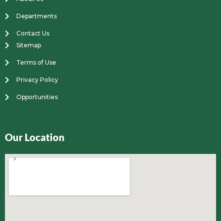
Departments
Contact Us
Sitemap
Terms of Use
Privacy Policy
Opportunities
Our Location