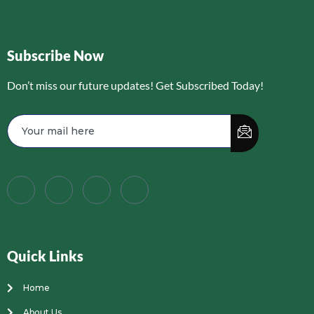
Subscribe Now
Don’t miss our future updates! Get Subscribed Today!
Quick Links
Home
About Us