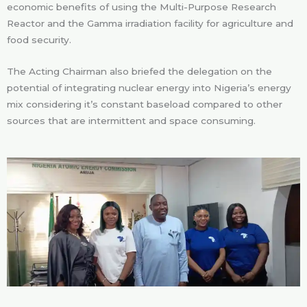
economic benefits of using the Multi-Purpose Research
Reactor and the Gamma irradiation facility for agriculture and
food security.
The Acting Chairman also briefed the delegation on the
potential of integrating nuclear energy into Nigeria’s energy
mix considering it’s constant baseload compared to other
sources that are intermittent and space consuming.