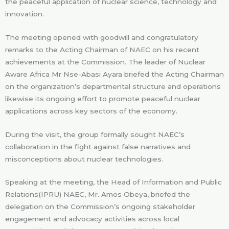
the peaceful application of nuclear science, technology and
innovation.
The meeting opened with goodwill and congratulatory
remarks to the Acting Chairman of NAEC on his recent
achievements at the Commission. The leader of Nuclear
Aware Africa Mr Nse-Abasi Ayara briefed the Acting Chairman
on the organization’s departmental structure and operations
likewise its ongoing effort to promote peaceful nuclear
applications across key sectors of the economy.
During the visit, the group formally sought NAEC’s
collaboration in the fight against false narratives and
misconceptions about nuclear technologies.
Speaking at the meeting, the Head of Information and Public
Relations(IPRU) NAEC, Mr. Amos Obeya, briefed the
delegation on the Commission’s ongoing stakeholder
engagement and advocacy activities across local