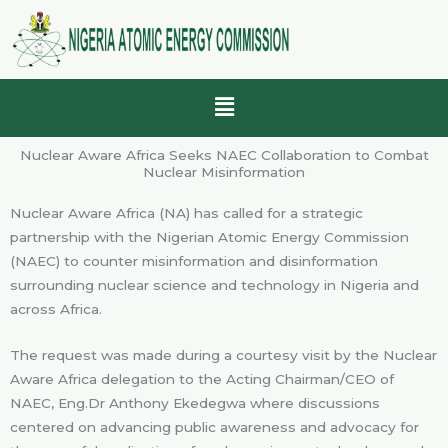
Skip
to
content
Menu
Nuclear Aware Africa Seeks NAEC Collaboration to Combat
Nuclear Misinformation
Nuclear Aware Africa (NA) has called for a strategic
partnership with the Nigerian Atomic Energy Commission
(NAEC) to counter misinformation and disinformation
surrounding nuclear science and technology in Nigeria and
across Africa.
The request was made during a courtesy visit by the Nuclear
Aware Africa delegation to the Acting Chairman/CEO of
NAEC, Eng.Dr Anthony Ekedegwa where discussions
centered on advancing public awareness and advocacy for